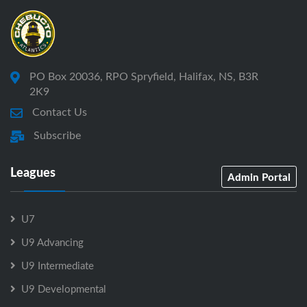
PO Box 20036, RPO Spryfield, Halifax, NS, B3R
2K9
Contact Us
Subscribe
Leagues
Admin Portal
U7
U9 Advancing
U9 Intermediate
U9 Developmental