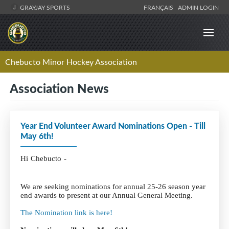
GRAYJAY SPORTS
FRANÇAIS
ADMIN LOGIN
Chebucto Minor Hockey Association
Association News
Year End Volunteer Award Nominations Open - Till
May 6th!
Hi Chebucto -
We are seeking nominations for annual 25-26 season year
end awards to present at our Annual General Meeting.
The Nomination link is here!