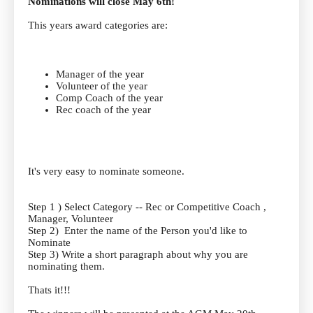
Nominations will close May 6th!
This years award categories are:
Manager of the year
Volunteer of the year
Comp Coach of the year
Rec coach of the year
It's very easy to nominate someone.
Step 1 ) Select Category -- Rec or Competitive Coach ,
Manager, Volunteer
Step 2) Enter the name of the Person you'd like to
Nominate
Step 3) Write a short paragraph about why you are
nominating them.
Thats it!!!