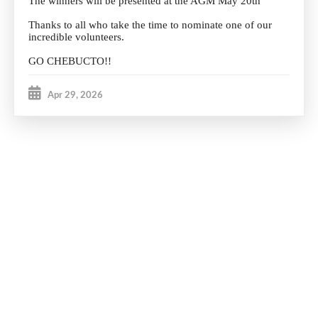
The winners will be presented at the AGM May 20th
Thanks to all who take the time to nominate one of our
incredible volunteers.
GO CHEBUCTO!!
Apr 29, 2026