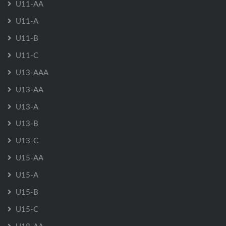
U11-AA
U11-A
U11-B
U11-C
U13-AAA
U13-AA
U13-A
U13-B
U13-C
U15-AA
U15-A
U15-B
U15-C
U18-AA