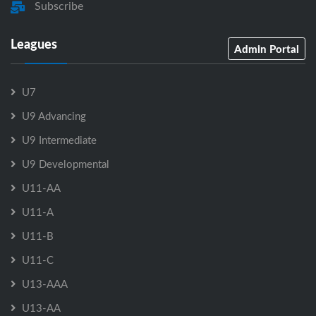
Subscribe
Leagues
Admin Portal
U7
U9 Advancing
U9 Intermediate
U9 Developmental
U11-AA
U11-A
U11-B
U11-C
U13-AAA
U13-AA