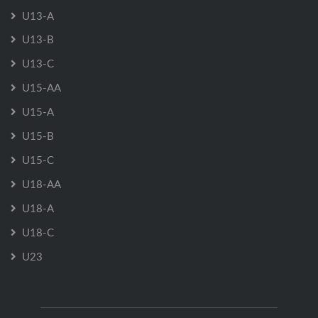
U13-A
U13-B
U13-C
U15-AA
U15-A
U15-B
U15-C
U18-AA
U18-A
U18-C
U23