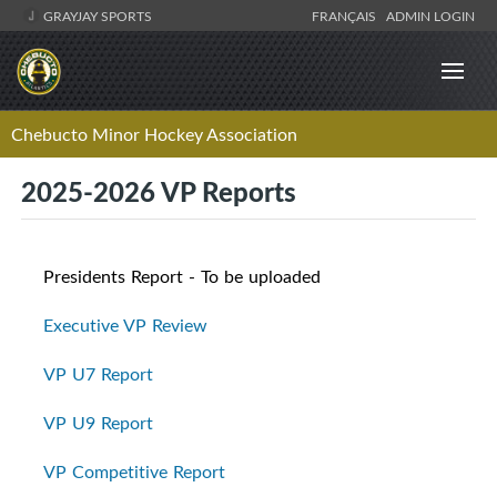
GRAYJAY SPORTS
FRANÇAIS
ADMIN LOGIN
Chebucto Minor Hockey Association
2025-2026 VP Reports
Presidents Report - To be uploaded
Executive VP Review
VP U7 Report
VP U9 Report
VP Competitive Report