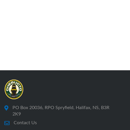
PO Box 20036, RPO Spryfield, Halifax, NS, B3R
2K9
Contact Us