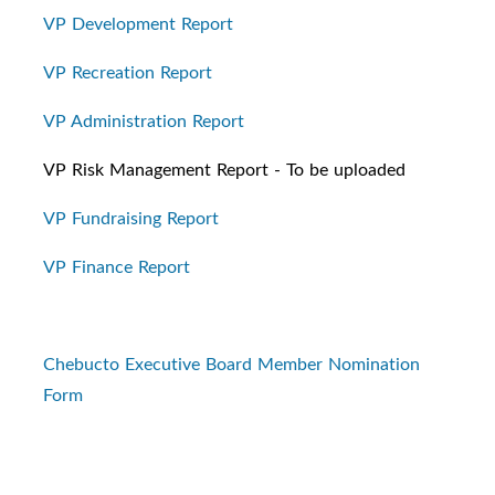
VP Development Report
VP Recreation Report
VP Administration Report
VP Risk Management Report - To be uploaded
VP Fundraising Report
VP Finance Report
Chebucto Executive Board Member Nomination
Form