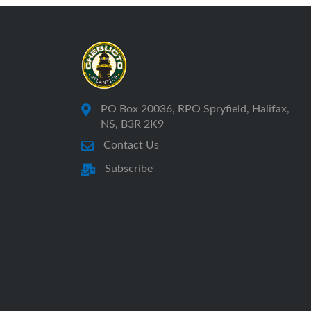
PO Box 20036, RPO Spryfield, Halifax,
NS, B3R 2K9
Contact Us
Subscribe