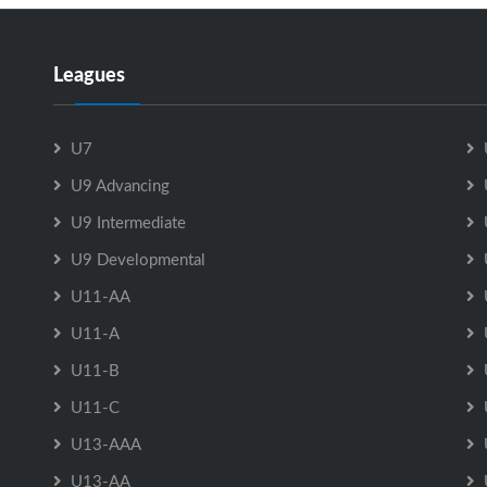
Leagues
U7
U9 Advancing
U9 Intermediate
U9 Developmental
U11-AA
U11-A
U11-B
U11-C
U13-AAA
U13-AA