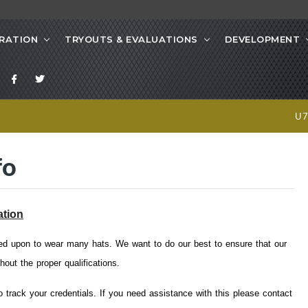
RATION
TRYOUTS & EVALUATIONS
DEVELOPMENT
U
fo
ation
led upon to wear many hats. We want to do our best to ensure that our
hout the proper qualifications.
 track your credentials. If you need assistance with this please contact