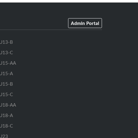
Admin Portal
U13-B
U13-C
U15-AA
U15-A
U15-B
U15-C
U18-AA
U18-A
U18-C
U23