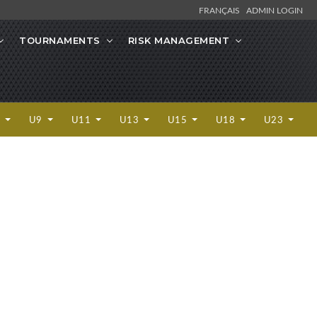
FRANÇAIS
ADMIN LOGIN
TOURNAMENTS
RISK MANAGEMENT
7
U9
U11
U13
U15
U18
U23