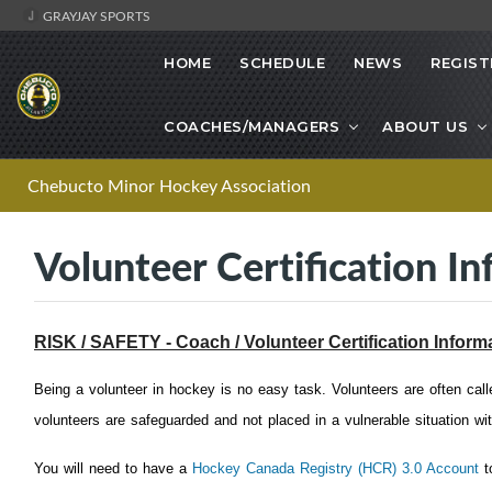
GRAYJAY SPORTS
HOME
SCHEDULE
NEWS
REGIST
COACHES/MANAGERS
ABOUT US
Chebucto Minor Hockey Association
Volunteer Certification In
RISK / SAFETY - Coach / Volunteer Certification Inform
Being a volunteer in hockey is no easy task. Volunteers are often cal
volunteers are safeguarded and not placed in a vulnerable situation wit
You will need to have a
Hockey Canada Registry (HCR) 3.0 Account
to