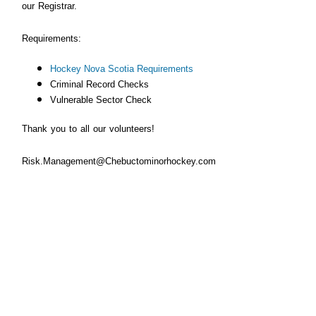
our Registrar.
Requirements:
Hockey Nova Scotia Requirements
Criminal Record Checks
Vulnerable Sector
Check
Thank you to all our volunteers!
Risk.Management@Chebuctominorhockey.com