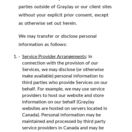
parties outside of GrayJay or our client sites
without your explicit prior consent, except
as otherwise set out herein.
We may transfer or disclose personal
information as follows:
Service Provider Arrangements
: In
connection with the provision of our
Services, we may disclose (or otherwise
make available) personal information to
third parties who provide Services on our
behalf. For example, we may use service
providers to host our website and store
information on our behalf (GrayJay
websites are hosted on servers located in
Canada). Personal information may be
maintained and processed by third party
service providers in Canada and may be