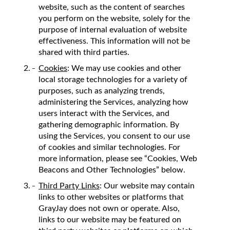
website, such as the content of searches
you perform on the website, solely for the
purpose of internal evaluation of website
effectiveness. This information will not be
shared with third parties.
Cookies
: We may use cookies and other
local storage technologies for a variety of
purposes, such as analyzing trends,
administering the Services, analyzing how
users interact with the Services, and
gathering demographic information. By
using the Services, you consent to our use
of cookies and similar technologies. For
more information, please see “Cookies, Web
Beacons and Other Technologies” below.
Third Party Links
: Our website may contain
links to other websites or platforms that
GrayJay does not own or operate. Also,
links to our website may be featured on