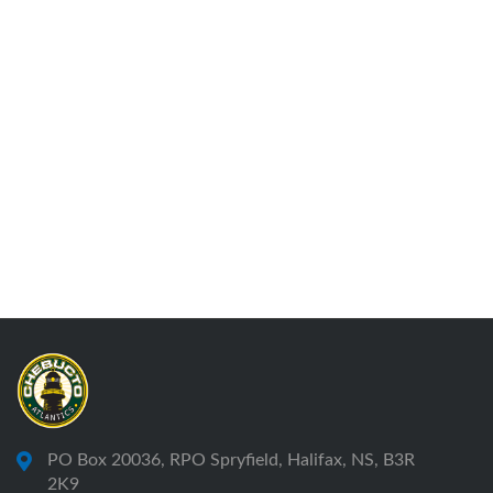
PO Box 20036, RPO Spryfield, Halifax, NS, B3R
2K9