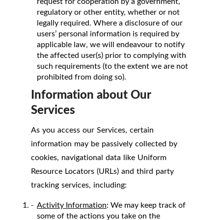
request for cooperation by a government,
regulatory or other entity, whether or not
legally required. Where a disclosure of our
users’ personal information is required by
applicable law, we will endeavour to notify
the affected user(s) prior to complying with
such requirements (to the extent we are not
prohibited from doing so).
Information about Our
Services
As you access our Services, certain
information may be passively collected by
cookies, navigational data like Uniform
Resource Locators (URLs) and third party
tracking services, including:
Activity Information
: We may keep track of
some of the actions you take on the