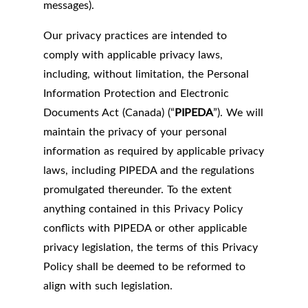
messages).
Our privacy practices are intended to
comply with applicable privacy laws,
including, without limitation, the Personal
Information Protection and Electronic
Documents Act (Canada) (“
PIPEDA
”). We will
maintain the privacy of your personal
information as required by applicable privacy
laws, including PIPEDA and the regulations
promulgated thereunder. To the extent
anything contained in this Privacy Policy
conflicts with PIPEDA or other applicable
privacy legislation, the terms of this Privacy
Policy shall be deemed to be reformed to
align with such legislation.