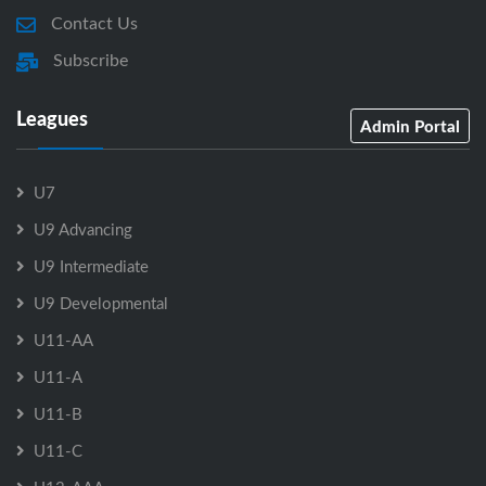
Contact Us
Subscribe
Leagues
Admin Portal
U7
U9 Advancing
U9 Intermediate
U9 Developmental
U11-AA
U11-A
U11-B
U11-C