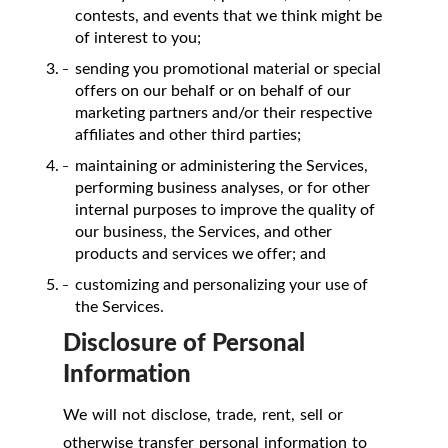
contests, and events that we think might be
of interest to you;
sending you promotional material or special
offers on our behalf or on behalf of our
marketing partners and/or their respective
affiliates and other third parties;
maintaining or administering the Services,
performing business analyses, or for other
internal purposes to improve the quality of
our business, the Services, and other
products and services we offer; and
customizing and personalizing your use of
the Services.
Disclosure of Personal
Information
We will not disclose, trade, rent, sell or
otherwise transfer personal information to