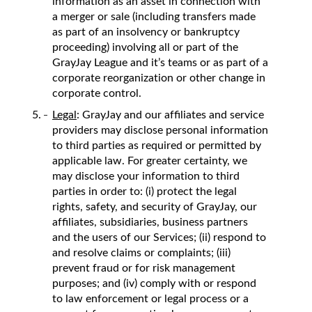
information as an asset in connection with
a merger or sale (including transfers made
as part of an insolvency or bankruptcy
proceeding) involving all or part of the
GrayJay League and it’s teams or as part of a
corporate reorganization or other change in
corporate control.
Legal
: GrayJay and our affiliates and service
providers may disclose personal information
to third parties as required or permitted by
applicable law. For greater certainty, we
may disclose your information to third
parties in order to: (i) protect the legal
rights, safety, and security of GrayJay, our
affiliates, subsidiaries, business partners
and the users of our Services; (ii) respond to
and resolve claims or complaints; (iii)
prevent fraud or for risk management
purposes; and (iv) comply with or respond
to law enforcement or legal process or a