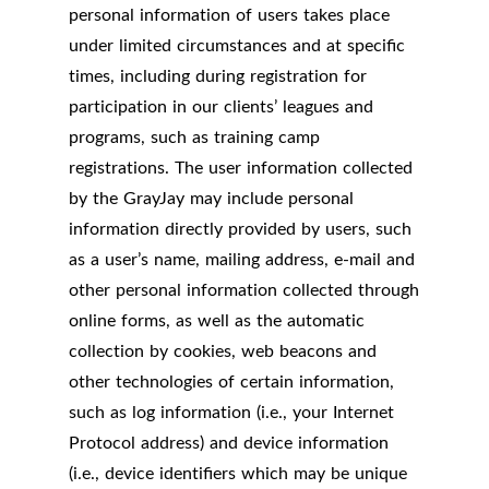
personal information of users takes place
under limited circumstances and at specific
times, including during registration for
participation in our clients’ leagues and
programs, such as training camp
registrations. The user information collected
by the GrayJay may include personal
information directly provided by users, such
as a user’s name, mailing address, e-mail and
other personal information collected through
online forms, as well as the automatic
collection by cookies, web beacons and
other technologies of certain information,
such as log information (i.e., your Internet
Protocol address) and device information
(i.e., device identifiers which may be unique