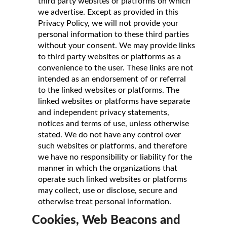
third party websites or platforms on which
we advertise. Except as provided in this
Privacy Policy, we will not provide your
personal information to these third parties
without your consent. We may provide links
to third party websites or platforms as a
convenience to the user. These links are not
intended as an endorsement of or referral
to the linked websites or platforms. The
linked websites or platforms have separate
and independent privacy statements,
notices and terms of use, unless otherwise
stated. We do not have any control over
such websites or platforms, and therefore
we have no responsibility or liability for the
manner in which the organizations that
operate such linked websites or platforms
may collect, use or disclose, secure and
otherwise treat personal information.
Cookies, Web Beacons and