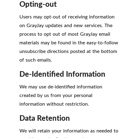
Opting-out
Users may opt-out of receiving information
on GrayJay updates and new services. The
process to opt out of most GrayJay email
materials may be found in the easy-to-follow
unsubscribe directions posted at the bottom
of such emails.
De-Identified Information
We may use de-identified information
created by us from your personal
information without restriction.
Data Retention
We will retain your information as needed to