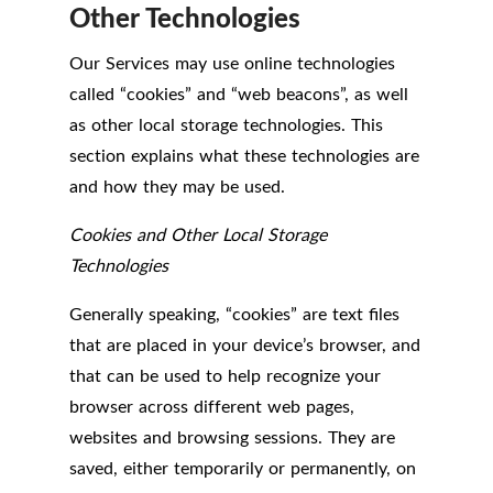
Other Technologies
Our Services may use online technologies
called “cookies” and “web beacons”, as well
as other local storage technologies. This
section explains what these technologies are
and how they may be used.
Cookies and Other Local Storage
Technologies
Generally speaking, “cookies” are text files
that are placed in your device’s browser, and
that can be used to help recognize your
browser across different web pages,
websites and browsing sessions. They are
saved, either temporarily or permanently, on