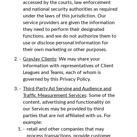
accessed by the courts, law enforcement
and national security authorities as required
under the laws of this jurisdiction. Our
service providers are given the information
they need to perform their designated
functions, and we do not authorize them to
use or disclose personal information for
their own marketing or other purposes.
GrayJay Clients
: We may share your
information with representatives of Client
Leagues and Teams, each of whom is
governed by this Privacy Policy.
Third-Party Ad Serving and Audience and
Traffic Measurement Services
: Some of the
content, advertising and functionality on
our Services may be provided by third
parties that are not affiliated with us. For
example:
retail and other companies that may
process transactions, provide customer