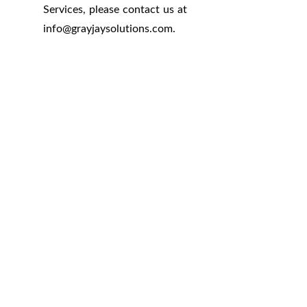
Services, please contact us at
info
@
grayjaysolutions.com.