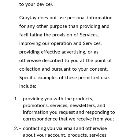
to your device).
GrayJay does not use personal information
for any other purpose than providing and
facilitating the provision of Services,
improving our operation and Services,
providing effective advertising, or as
otherwise described to you at the point of
collection and pursuant to your consent.
Specific examples of these permitted uses
include:
providing you with the products,
promotions, services, newsletters, and
information you request and responding to
correspondence that we receive from you;
contacting you via email and otherwise
about your account, products, services,