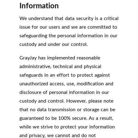
Information
We understand that data security is a critical
issue for our users and we are committed to
safeguarding the personal information in our
custody and under our control.
GrayJay has implemented reasonable
administrative, technical and physical
safeguards in an effort to protect against
unauthorized access, use, modification and
disclosure of personal information in our
custody and control. However, please note
that no data transmission or storage can be
guaranteed to be 100% secure. As a result,
while we strive to protect your information
and privacy, we cannot and do not