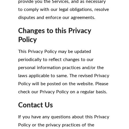
provide you the Services, and as necessary
to comply with our legal obligations, resolve
disputes and enforce our agreements.
Changes to this Privacy
Policy
This Privacy Policy may be updated
periodically to reflect changes to our
personal information practices and/or the
laws applicable to same. The revised Privacy
Policy will be posted on the website. Please
check our Privacy Policy on a regular basis.
Contact Us
If you have any questions about this Privacy
Policy or the privacy practices of the