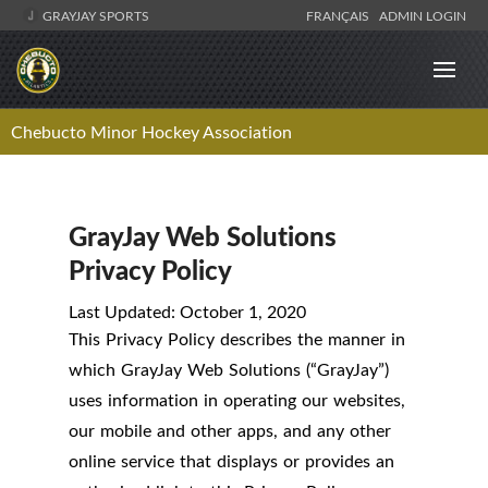
GRAYJAY SPORTS
FRANÇAIS
ADMIN LOGIN
Chebucto Minor Hockey Association
GrayJay Web Solutions
Privacy Policy
Last Updated: October 1, 2020
This Privacy Policy describes the manner in
which GrayJay Web Solutions (“GrayJay”)
uses information in operating our websites,
our mobile and other apps, and any other
online service that displays or provides an