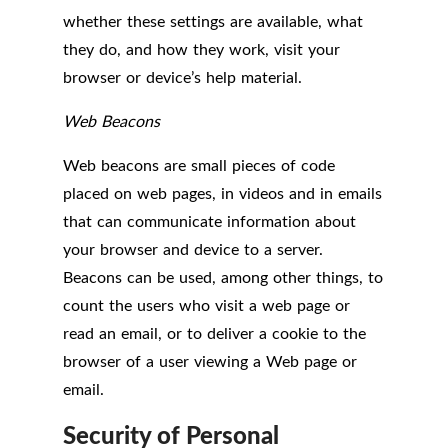
whether these settings are available, what
they do, and how they work, visit your
browser or device’s help material.
Web Beacons
Web beacons are small pieces of code
placed on web pages, in videos and in emails
that can communicate information about
your browser and device to a server.
Beacons can be used, among other things, to
count the users who visit a web page or
read an email, or to deliver a cookie to the
browser of a user viewing a Web page or
email.
Security of Personal