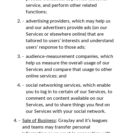
service, and perform other related
functions;
advertising providers, which may help us
and our advertisers provide ads (on our
Services or elsewhere online) that are
tailored to users’ interests and understand
users’ response to those ads;
audience-measurement companies, which
help us measure the overall usage of our
Services and compare that usage to other
online services; and
social networking services, which enable
you to log in to certain of our Services, to
comment on content available on our
Services, and to share things you find on
our Services with your social network.
Sale of Business
: GrayJay and it’s leagues
and teams may transfer personal