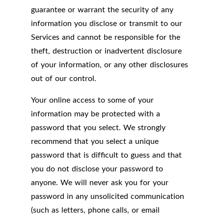
guarantee or warrant the security of any
information you disclose or transmit to our
Services and cannot be responsible for the
theft, destruction or inadvertent disclosure
of your information, or any other disclosures
out of our control.
Your online access to some of your
information may be protected with a
password that you select. We strongly
recommend that you select a unique
password that is difficult to guess and that
you do not disclose your password to
anyone. We will never ask you for your
password in any unsolicited communication
(such as letters, phone calls, or email