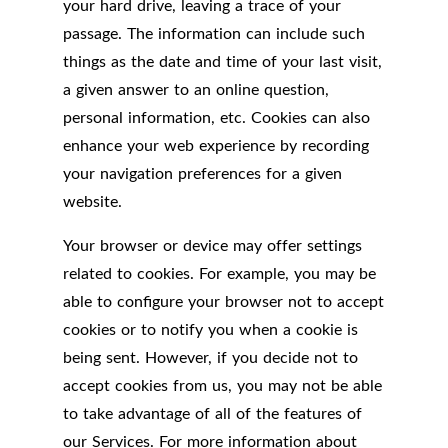
your hard drive, leaving a trace of your
passage. The information can include such
things as the date and time of your last visit,
a given answer to an online question,
personal information, etc. Cookies can also
enhance your web experience by recording
your navigation preferences for a given
website.
Your browser or device may offer settings
related to cookies. For example, you may be
able to configure your browser not to accept
cookies or to notify you when a cookie is
being sent. However, if you decide not to
accept cookies from us, you may not be able
to take advantage of all of the features of
our Services. For more information about