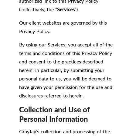
authorized link to this Privacy Policy
(collectively, the “
Services
”).
Our client websites are governed by this
Privacy Policy.
By using our Services, you accept all of the
terms and conditions of this Privacy Policy
and consent to the practices described
herein. In particular, by submitting your
personal data to us, you will be deemed to
have given your permission for the use and
disclosures referred to herein.
Collection and Use of
Personal Information
GrayJay’s collection and processing of the