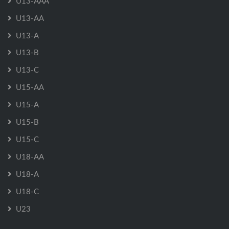
U13-AAA
U13-AA
U13-A
U13-B
U13-C
U15-AA
U15-A
U15-B
U15-C
U18-AA
U18-A
U18-C
U23