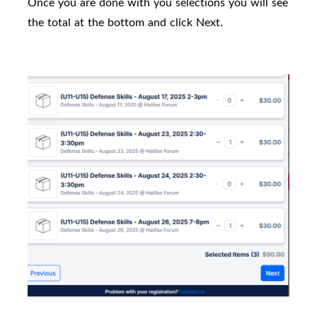
Once you are done with you selections you will see
the total at the bottom and click Next.