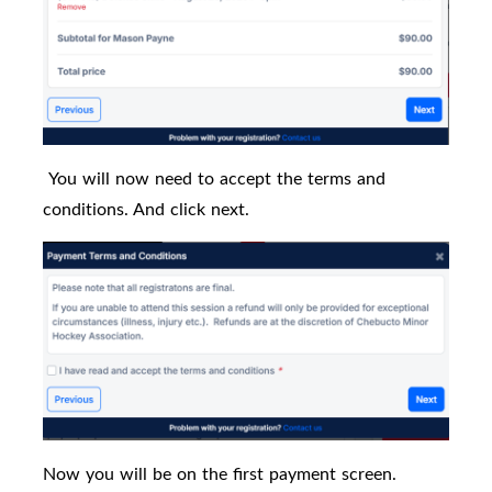
You will now need to accept the terms and
conditions. And click next.
Now you will be on the first payment screen.