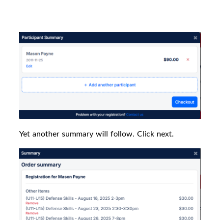
Yet another summary will follow. Click next.