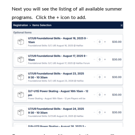
Next you will see the listing of all available summer
programs.
Click the + icon to add.