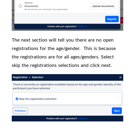
The next section will tell you there are no open
registrations for the age/gender.
This is because
the registrations are for all ages/genders. Select
skip the registrations selections and click next.