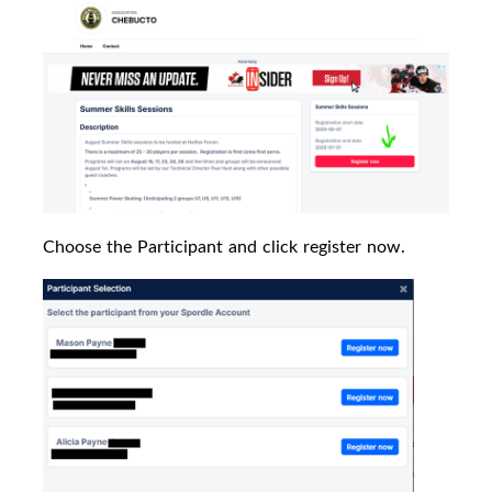
Choose the Participant and click register now.