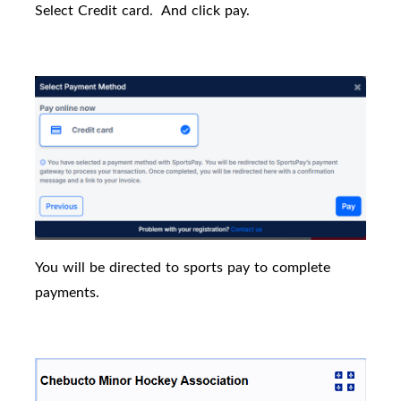
Select Credit card.
And click pay.
You will be directed to sports pay to complete
payments.