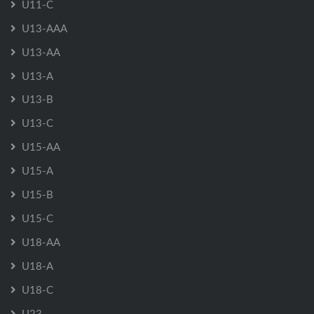
U11-C
U13-AAA
U13-AA
U13-A
U13-B
U13-C
U15-AA
U15-A
U15-B
U15-C
U18-AA
U18-A
U18-C
U23