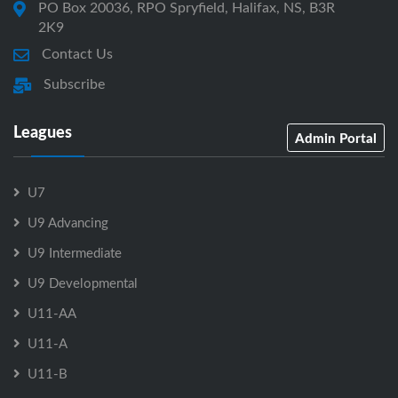
PO Box 20036, RPO Spryfield, Halifax, NS, B3R
2K9
Contact Us
Subscribe
Leagues
Admin Portal
U7
U9 Advancing
U9 Intermediate
U9 Developmental
U11-AA
U11-A
U11-B