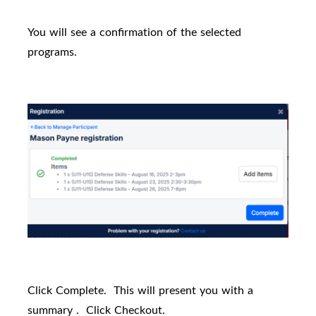
You will see a confirmation of the selected
programs.
Click Complete.
This will present you with a
summary .
Click Checkout.