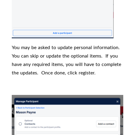
You may be asked to update personal information.
You can skip or update the optional items.
If you
have any required items, you will have to complete
the updates.
Once done, click register.