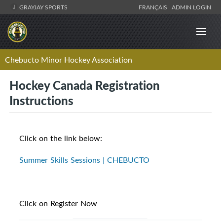
GRAYJAY SPORTS
FRANÇAIS
ADMIN LOGIN
Chebucto Minor Hockey Association
Hockey Canada Registration
Instructions
Click on the link below:
Summer Skills Sessions | CHEBUCTO
Click on Register Now